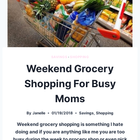
SAVINGS
·
SHOPPING
Weekend Grocery
Shopping For Busy
Moms
By
Janelle
01/19/2018
Savings
,
Shopping
Weekend grocery shopping is something I hate
doing and if you are anything like me you are too
busy during the week to grocery shop or even pick