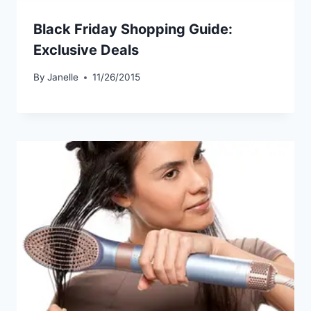
Black Friday Shopping Guide:
Exclusive Deals
By
Janelle
11/26/2015