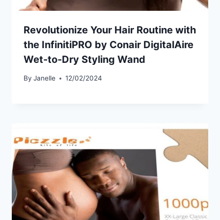
Revolutionize Your Hair Routine with
the InfinitiPRO by Conair DigitalAire
Wet-to-Dry Styling Wand
By
Janelle
12/02/2024