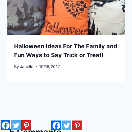
Halloween Ideas For The Family and
Fun Ways to Say Trick or Treat!
By
Janelle
10/16/2017
5 Comments