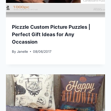
Piczzle Custom Picture Puzzles |
Perfect Gift Ideas for Any
Occassion
By
Janelle
08/06/2017