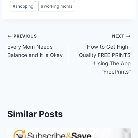
#
shopping
#
working moms
Post
PREVIOUS
NEXT
Every Mom Needs
How to Get High-
navigation
Balance and It Is Okay
Quality FREE PRINTS
Using The App
“FreePrints”
Similar Posts