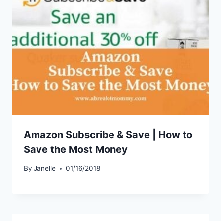
Amazon Subscribe & Save | How to
Save the Most Money
By
Janelle
01/16/2018