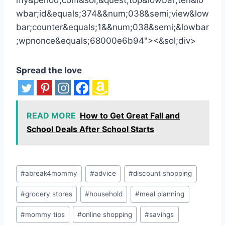
Spread the love
READ MORE
How to Get Great Fall and
School Deals After School Starts
Post
#
abreak4mommy
#
advice
#
discount shopping
Tags:
#
grocery stores
#
household
#
meal planning
#
mommy tips
#
online shopping
#
savings