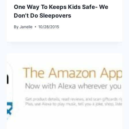
One Way To Keeps Kids Safe- We
Don’t Do Sleepovers
By
Janelle
10/28/2015