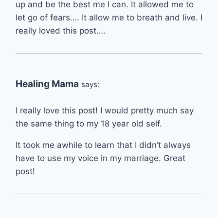
up and be the best me I can. It allowed me to
let go of fears…. It allow me to breath and live. I
really loved this post….
Healing Mama
says:
I really love this post! I would pretty much say
the same thing to my 18 year old self.
It took me awhile to learn that I didn’t always
have to use my voice in my marriage. Great
post!