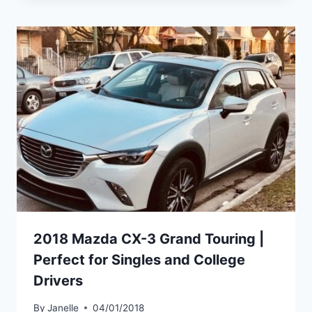
2018 Mazda CX-3 Grand Touring |
Perfect for Singles and College
Drivers
By
Janelle
04/01/2018