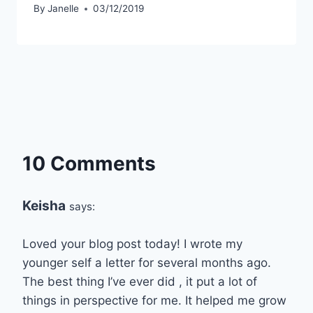
By
Janelle
03/12/2019
10 Comments
Keisha
says:
Loved your blog post today! I wrote my
younger self a letter for several months ago.
The best thing I’ve ever did , it put a lot of
things in perspective for me. It helped me grow