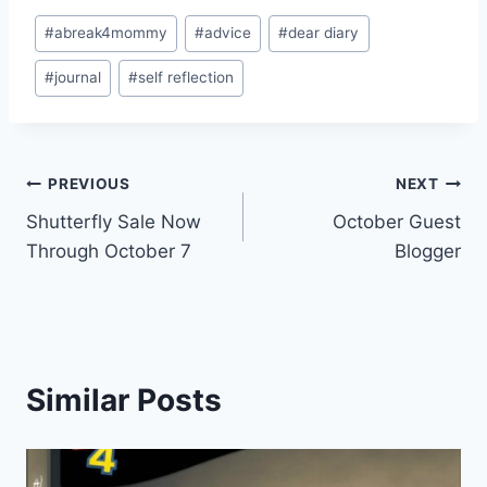
Post
#
abreak4mommy
#
advice
#
dear diary
Tags:
#
journal
#
self reflection
Post
PREVIOUS
NEXT
Shutterfly Sale Now
October Guest
navigation
Through October 7
Blogger
Similar Posts