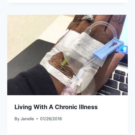
Living With A Chronic Illness
By
Janelle
01/26/2016