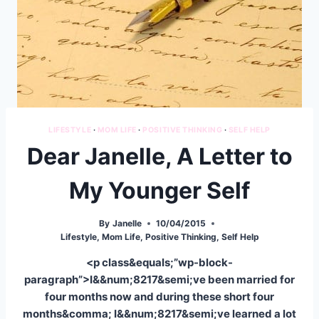
LIFESTYLE
·
MOM LIFE
·
POSITIVE THINKING
·
SELF HELP
Dear Janelle, A Letter to
My Younger Self
By
Janelle
10/04/2015
Lifestyle
,
Mom Life
,
Positive Thinking
,
Self Help
<p class&equals;”wp-block-
paragraph”>I&&num;8217&semi;ve been married for
four months now and during these short four
months&comma; I&&num;8217&semi;ve learned a lot