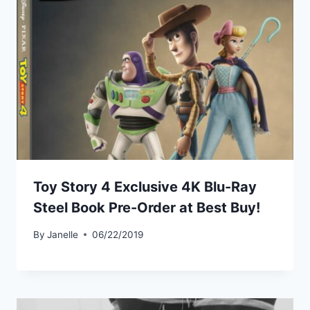
Toy Story 4 Exclusive 4K Blu-Ray
Steel Book Pre-Order at Best Buy!
By
Janelle
06/22/2019