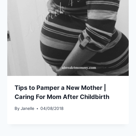
Tips to Pamper a New Mother |
Caring For Mom After Childbirth
By
Janelle
04/08/2018