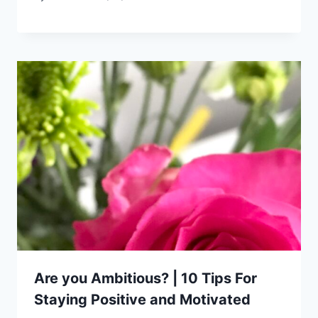
Are you Ambitious? | 10 Tips For
Staying Positive and Motivated