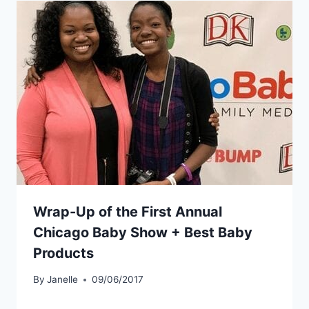
Wrap-Up of the First Annual
Chicago Baby Show + Best Baby
Products
By
Janelle
09/06/2017