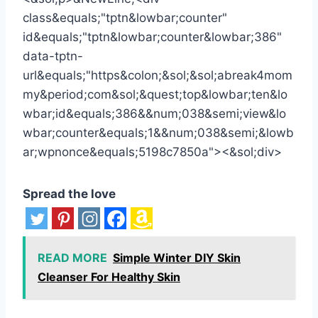
Spread the love
READ MORE
Simple Winter DIY Skin
Cleanser For Healthy Skin