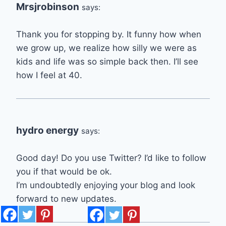
Mrsjrobinson
says:
Thank you for stopping by. It funny how when
we grow up, we realize how silly we were as
kids and life was so simple back then. I’ll see
how I feel at 40.
hydro energy
says:
Good day! Do you use Twitter? I’d like to follow
you if that would be ok.
I’m undoubtedly enjoying your blog and look
forward to new updates.