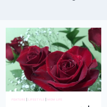
FEATURE
|
LIFESTYLE
|
MOM LIFE