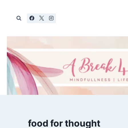
Skip
to
content
food for thought