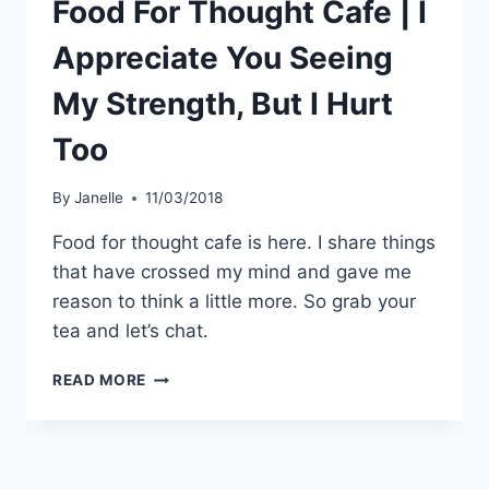
Food For Thought Cafe | I
Appreciate You Seeing
My Strength, But I Hurt
Too
By
Janelle
11/03/2018
Food for thought cafe is here. I share things
that have crossed my mind and gave me
reason to think a little more. So grab your
tea and let’s chat.
FOOD
READ MORE
FOR
THOUGHT
CAFE
|