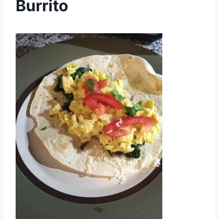
Burrito