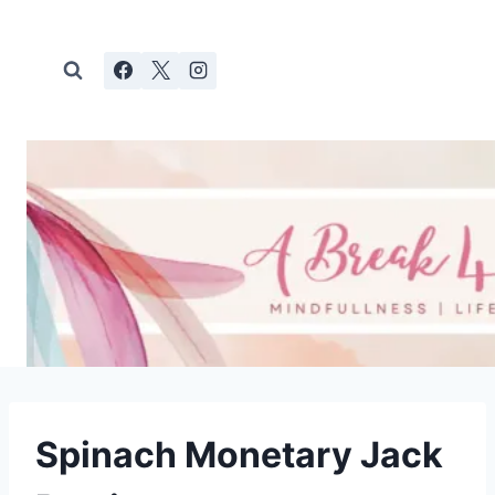
Skip
to
content
Spinach Monetary Jack