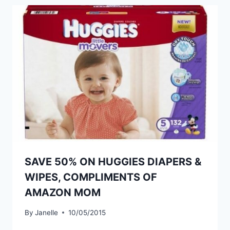
SAVE 50% ON HUGGIES DIAPERS &
WIPES, COMPLIMENTS OF
AMAZON MOM
By
Janelle
10/05/2015