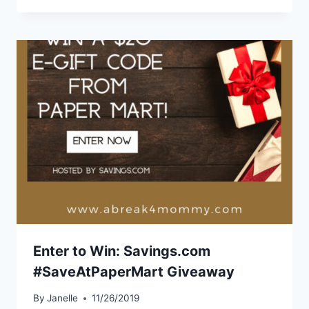
Enter to Win: Savings.com
#SaveAtPaperMart Giveaway
By
Janelle
11/26/2019