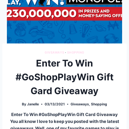
GIVEAWAYS
·
SHOPPING
Enter To Win
#GoShopPlayWin Gift
Gard Giveaway
By
Janelle
03/13/2021
Giveaways
,
Shopping
Enter To Win #GoShopPlayWin Gift Card Giveaway
You all know I love to keep you posted with the latest
giveaways. Well, one of my favorite games to play is