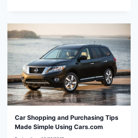
Car Shopping and Purchasing Tips
Made Simple Using Cars.com