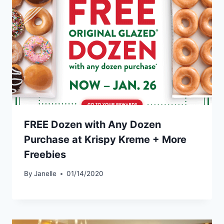
FREE Dozen with Any Dozen
Purchase at Krispy Kreme + More
Freebies
By
Janelle
01/14/2020