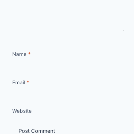
Name
*
Email
*
Website