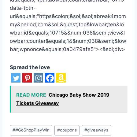
Spread the love
READ MORE
Chicago Baby Show 2019
Tickets Giveaway
Post
#
#GoShopPlayWin
#
coupons
#
giveaways
Tags: