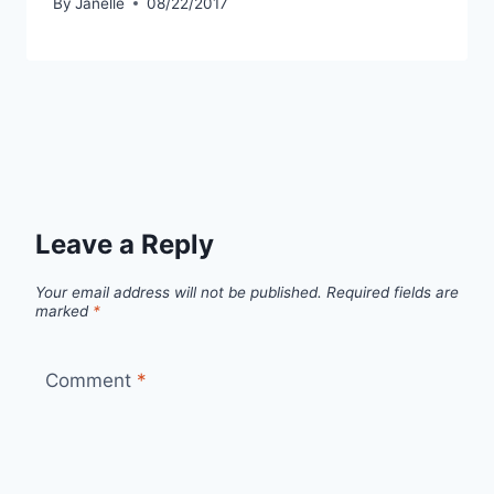
By
Janelle
08/22/2017
Leave a Reply
Your email address will not be published.
Required fields are
marked
*
Comment
*