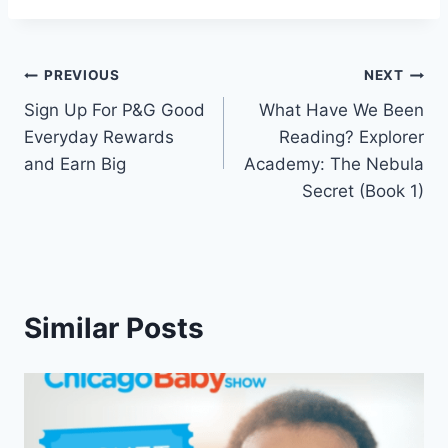
Post
PREVIOUS
NEXT
Sign Up For P&G Good
What Have We Been
navigation
Everyday Rewards
Reading? Explorer
and Earn Big
Academy: The Nebula
Secret (Book 1)
Similar Posts