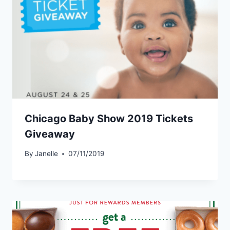
Chicago Baby Show 2019 Tickets
Giveaway
By
Janelle
07/11/2019