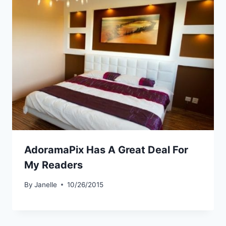
AdoramaPix Has A Great Deal For
My Readers
By
Janelle
10/26/2015