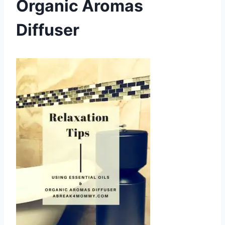
Organic Aromas
Diffuser