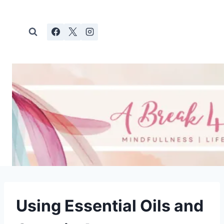
Skip
to
content
Using Essential Oils and