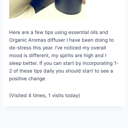
Here are a few tips using essential oils and
Organic Aromas diffuser I have been doing to
de-stress this year. I’ve noticed my overall
mood is different, my spirits are high and I
sleep better. If you can start by incorporating 1-
2 of these tips daily you should start to see a
positive change
(Visited 4 times, 1 visits today)